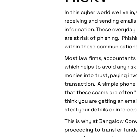
In this cyber world we live 
receiving and sending emails 
information. These everyday 
are at risk of phishing. Phis
within these communications 
Most law firms, accountants a
which helps to avoid any risk
monies into trust, paying inv
transaction. A simple phone 
that these scams are often “
think you are getting an emai
steal your details or interce
This is why at Bangalow Con
proceeding to transfer funds