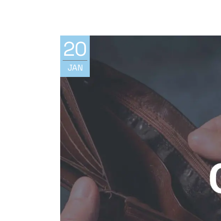
20
JAN