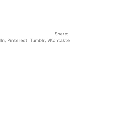
Share:
dIn
Pinterest
Tumblr
VKontakte