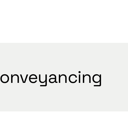
WELCOME
onveyancing