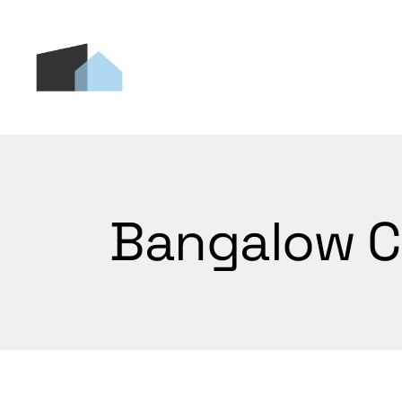
Skip
to
the
content
Bangalow C