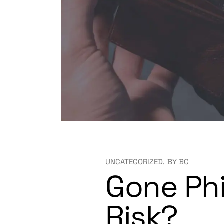
UNCATEGORIZED
BY
BC
Gone Phi
Risk?