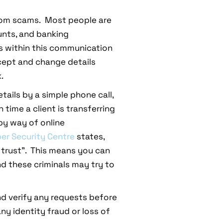
 from scams. Most people are
unts, and banking
es within this communication
ercept and change details
.
tails by a simple phone call,
time a client is transferring
 by way of online
ber Security Centre
states,
 trust”. This means you can
nd these criminals may try to
d verify any requests before
ny identity fraud or loss of