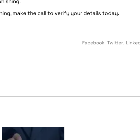
hishing.
ing, make the call to verify your details today.
Facebook
Twitter
Linke