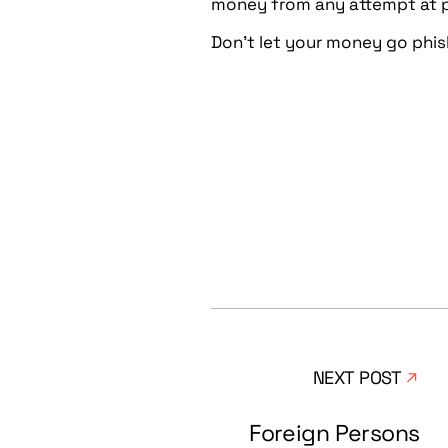
money from any attempt at p
Don’t let your money go phish
NEXT POST
Foreign Persons