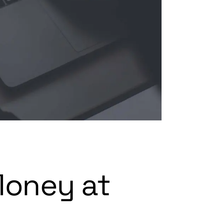
Money at