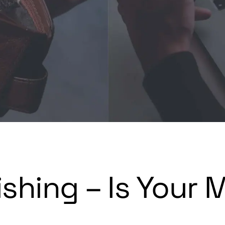
shing – Is Your 