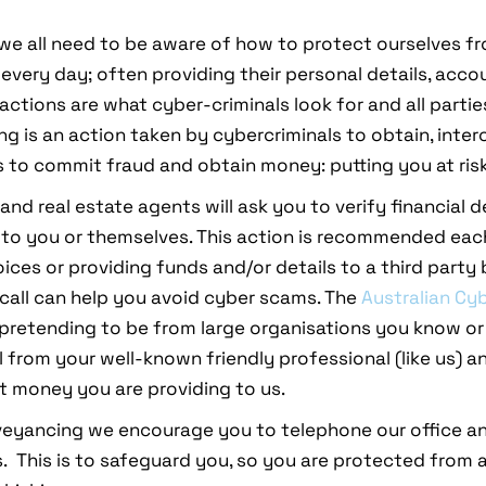
in, we all need to be aware of how to protect ourselves
every day; often providing their personal details, acco
actions are what cyber-criminals look for and all parti
hing is an action taken by cybercriminals to obtain, int
to commit fraud and obtain money: putting you at risk
nd real estate agents will ask you to verify financial de
 to you or themselves. This action is recommended each 
oices or providing funds and/or details to a third party
call can help you avoid cyber scams. The
Australian Cy
pretending to be from large organisations you know or
l from your well-known friendly professional (like us) a
pt money you are providing to us.
veyancing we encourage you to telephone our office an
. This is to safeguard you, so you are protected from a