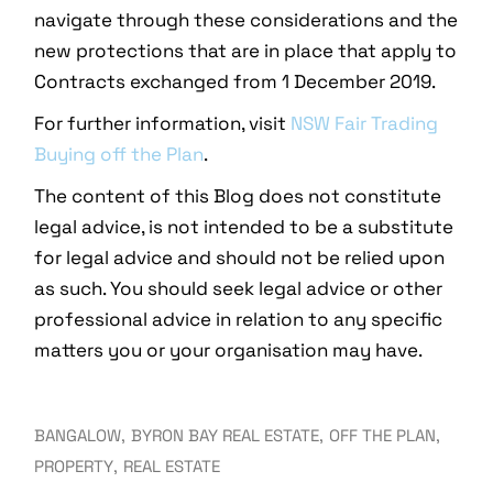
navigate through these considerations and the
new protections that are in place that apply to
Contracts exchanged from 1 December 2019.
For further information, visit
NSW Fair Trading
Buying off the Plan
.
The content of this Blog does not constitute
legal advice, is not intended to be a substitute
for legal advice and should not be relied upon
as such. You should seek legal advice or other
professional advice in relation to any specific
matters you or your organisation may have.
BANGALOW
BYRON BAY REAL ESTATE
OFF THE PLAN
PROPERTY
REAL ESTATE