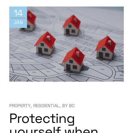
14
JAN
PROPERTY
RESIDENTIAL
BY
BC
Protecting
yourself when