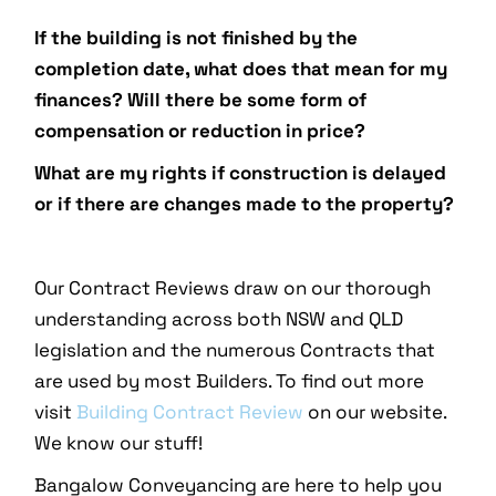
If the building is not finished by the
completion date, what does that mean for my
finances? Will there be some form of
compensation or reduction in price?
What are my rights if construction is delayed
or if there are changes made to the property?
Our Contract Reviews draw on our thorough
understanding across both NSW and QLD
legislation and the numerous Contracts that
are used by most Builders. To find out more
visit
Building Contract Review
on our website.
We know our stuff!
Bangalow Conveyancing are here to help you