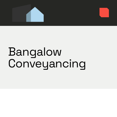
Skip
to
the
content
Bangalow
Conveyancing