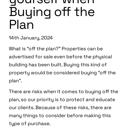
Buying off the
Plan
14th January, 2024
What is “off the plan?” Properties can be
advertised for sale even before the physical
building has been built. Buying this kind of
property would be considered buying “off the
plan”.
There are risks when it comes to buying off the
plan, so our priority is to protect and educate
our clients. Because of these risks, there are
many things to consider before making this
type of purchase.