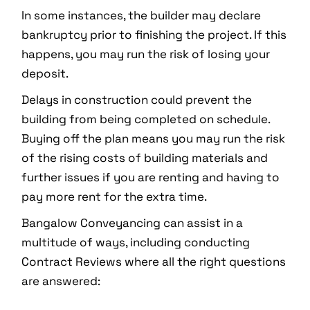
In some instances, the builder may declare
bankruptcy prior to finishing the project. If this
happens, you may run the risk of losing your
deposit.
Delays in construction could prevent the
building from being completed on schedule.
Buying off the plan means you may run the risk
of the rising costs of building materials and
further issues if you are renting and having to
pay more rent for the extra time.
Bangalow Conveyancing can assist in a
multitude of ways, including conducting
Contract Reviews where all the right questions
are answered: