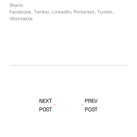
Share:
Facebook
Twitter
LinkedIn
Pinterest
Tumblr
VKontakte
NEXT
PREV
POST
POST