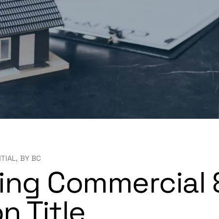
NTIAL
BY
BC
ing Commercial &
n Title