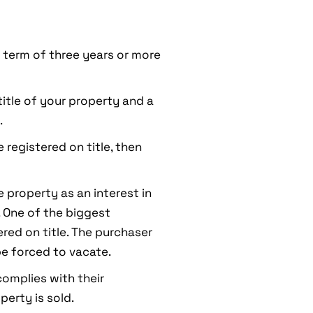
a term of three years or more
 title of your property and a
.
 registered on title, then
he property as an interest in
. One of the biggest
ered on title. The purchaser
e forced to vacate.
complies with their
perty is sold.