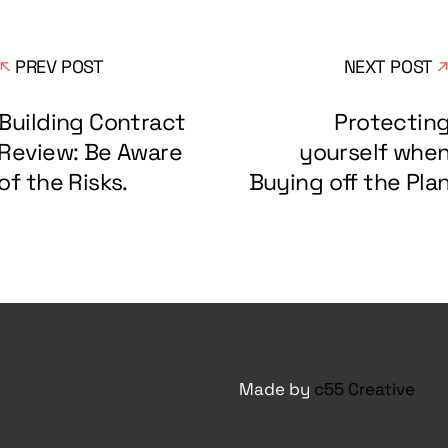
PREV POST
NEXT POST
Building Contract
Protectin
Review: Be Aware
yourself whe
of the Risks.
Buying off the Pla
Made by
c55 Creative