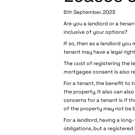
8th September, 2023
Are you a landlord or a tenan
inclusive of your options?
If so, then as a landlord you 
tenant may have a legal right
The cost of registering the le
mortgagee consent is also re
For a tenant, the benefit to h
the property. It also can als
concerns for a tenant is if th
of the property may not be b
For a landlord, having a long
obligations, but a registered 