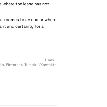
se where the lease has not
ease comes to an end or where
ant and certainty for a
Share:
dIn
Pinterest
Tumblr
VKontakte