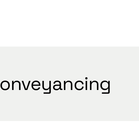
WELCOME
onveyancing