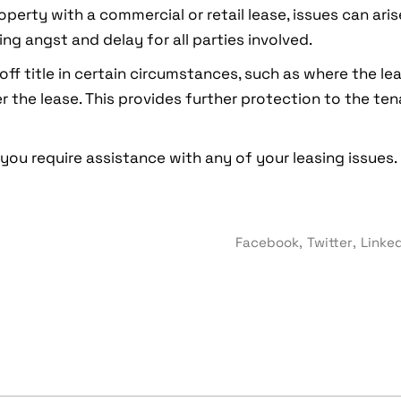
operty with a commercial or retail lease, issues can ari
ing angst and delay for all parties involved.
off title in certain circumstances, such as where the l
r the lease. This provides further protection to the ten
 you require assistance with any of your leasing issues.
Facebook
Twitter
Linke