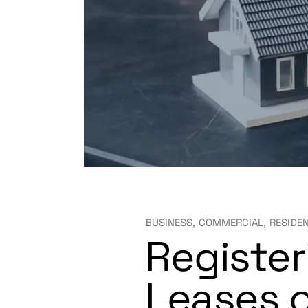
BUSINESS
COMMERCIAL
RESIDE
Register
Leases o