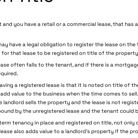
t and you have a retail or a commercial lease, that has 
may have a legal obligation to register the lease on the
 for that lease to be registered on title of the property
ase often falls to the tenant, and if there is a mortgage
quired.
aving a registered lease is that it is noted on title of t
o add value to the business when the time comes to sell
e landlord sells the property and the lease is not regist
ound by the unregistered lease and the tenant could b
-term tenancy in place and registered on title, not only 
lease also adds value to a landlord’s property if the pro