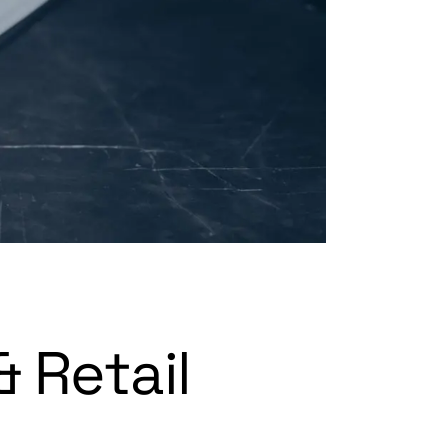
 Retail