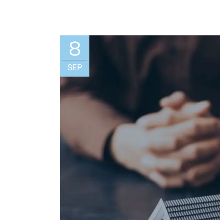
8
SEP