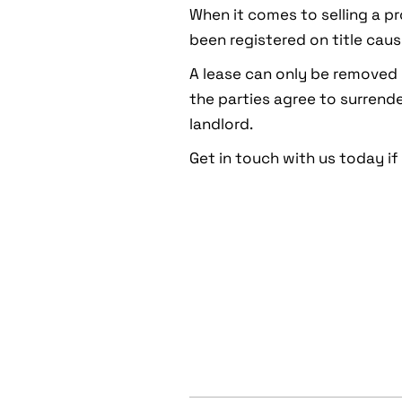
When it comes to selling a pr
been registered on title caus
A lease can only be removed 
the parties agree to surrende
landlord.
Get in touch with us today if