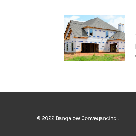
© 2022 Bangalow Conveyancing .