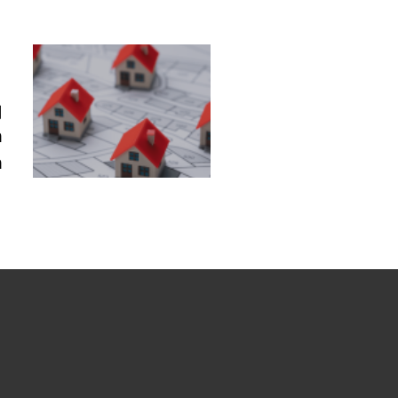
g
n
n