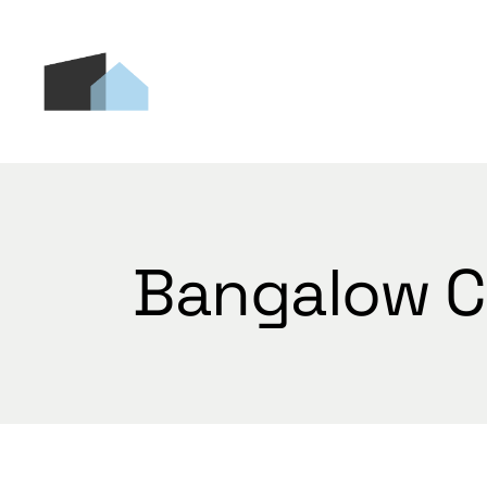
Skip
to
the
content
Bangalow C