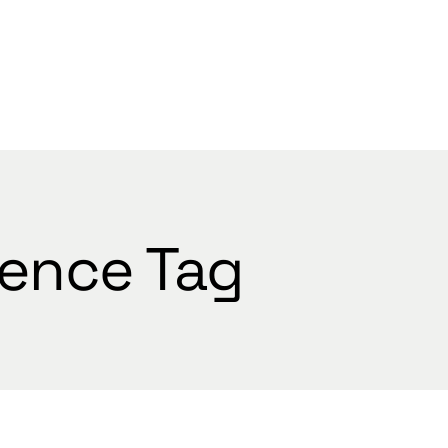
WELCOME
ience Tag