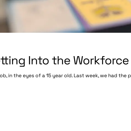
etting Into the Workforce
ob, in the eyes of a 15 year old. Last week, we had the p