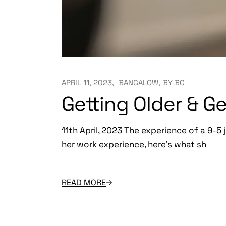
APRIL 11, 2023
BANGALOW
BY
BC
Getting Older & G
11th April, 2023 The experience of a 9-5 j
her work experience, here’s what sh
READ MORE