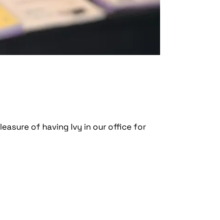
leasure of having Ivy in our office for