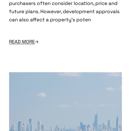
purchasers often consider location, price and
future plans. However, development approvals
can also affect a property’s poten
READ MORE