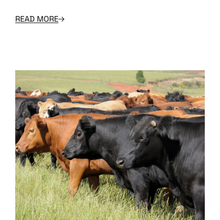
READ MORE