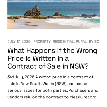
JULY 17, 2026
PROPERTY
RESIDENTIAL
RURAL
BY
BC
What Happens If the Wrong
Price Is Written in a
Contract of Sale in NSW?
3rd July, 2026 A wrong price in a contract of
sale in New South Wales (NSW) can cause
serious issues for both parties. Purchasers and
vendors rely on the contract to clearly record