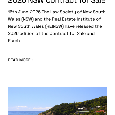
2026 NSW Contract for Sale
16th June, 2026 The Law Society of New South
Wales (NSW) and the Real Estate Institute of
New South Wales (REINSW) have released the
2026 edition of the Contract for Sale and
Purch
READ MORE