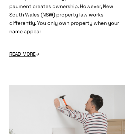
payment creates ownership. However, New
South Wales (NSW) property law works
differently. You only own property when your
name appear
READ MORE