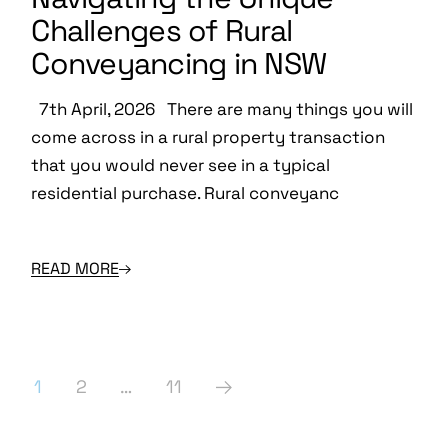
Challenges of Rural
Conveyancing in NSW
7th April, 2026 There are many things you will
come across in a rural property transaction
that you would never see in a typical
residential purchase. Rural conveyanc
READ MORE
Posts
1
2
…
11
pagination