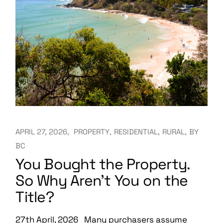
APRIL 27, 2026
PROPERTY
RESIDENTIAL
RURAL
BY
BC
You Bought the Property.
So Why Aren’t You on the
Title?
27th April, 2026 Many purchasers assume