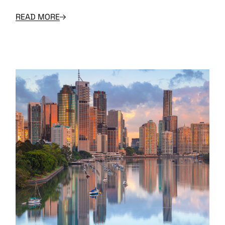
READ MORE