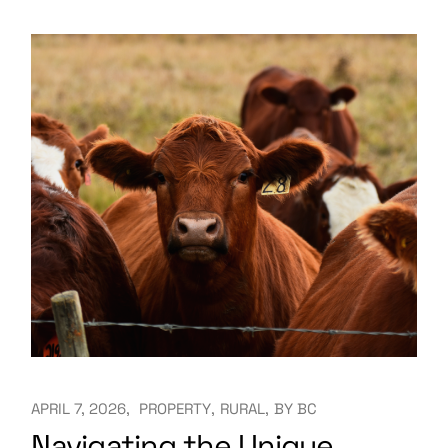
APRIL 7, 2026
PROPERTY
RURAL
BY
BC
Navigating the Unique