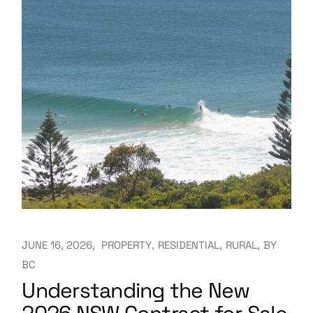
JUNE 16, 2026
PROPERTY
RESIDENTIAL
RURAL
BY
BC
Understanding the New