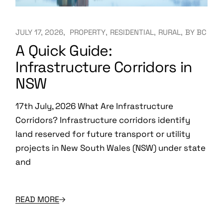
JULY 17, 2026
PROPERTY
RESIDENTIAL
RURAL
BY
BC
A Quick Guide:
Infrastructure Corridors in
NSW
17th July, 2026 What Are Infrastructure
Corridors? Infrastructure corridors identify
land reserved for future transport or utility
projects in New South Wales (NSW) under state
and
READ MORE