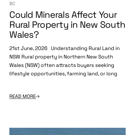
BC
Could Minerals Affect Your
Rural Property in New South
Wales?
21st June, 2026 Understanding Rural Land in
NSW Rural property in Northern New South
Wales (NSW) often attracts buyers seeking
lifestyle opportunities, farming land, or long
READ MORE