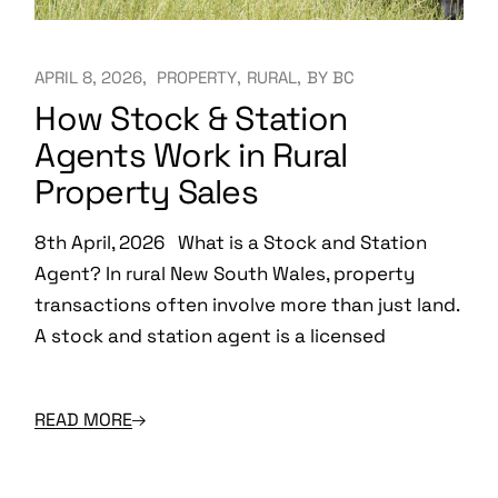
APRIL 8, 2026
PROPERTY
RURAL
BY
BC
How Stock & Station
Agents Work in Rural
Property Sales
8th April, 2026 What is a Stock and Station
Agent? In rural New South Wales, property
transactions often involve more than just land.
A stock and station agent is a licensed
READ MORE