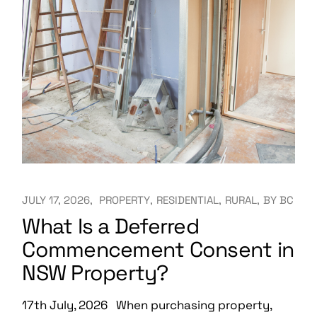
JULY 17, 2026
PROPERTY
RESIDENTIAL
RURAL
BY
BC
What Is a Deferred
Commencement Consent in
NSW Property?
17th July, 2026 When purchasing property,