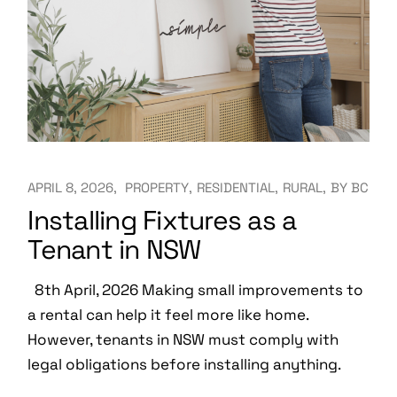
APRIL 8, 2026
PROPERTY
RESIDENTIAL
RURAL
BY
BC
Installing Fixtures as a
Tenant in NSW
8th April, 2026 Making small improvements to
a rental can help it feel more like home.
However, tenants in NSW must comply with
legal obligations before installing anything.