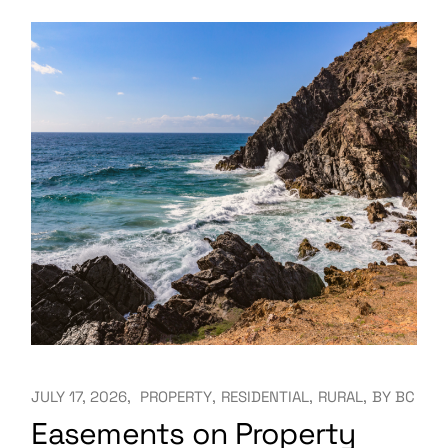
JULY 17, 2026
PROPERTY
RESIDENTIAL
RURAL
BY
BC
Easements on Property