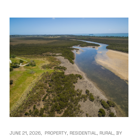
JUNE 21, 2026
PROPERTY
RESIDENTIAL
RURAL
BY