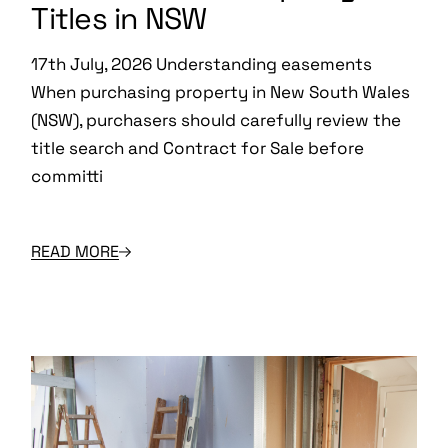
Titles in NSW
17th July, 2026 Understanding easements
When purchasing property in New South Wales
(NSW), purchasers should carefully review the
title search and Contract for Sale before
committi
READ MORE