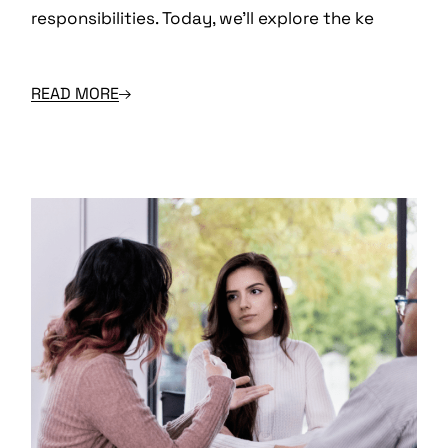
responsibilities. Today, we’ll explore the ke
READ MORE