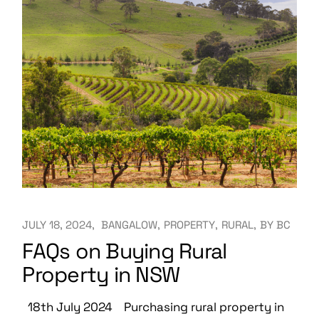
JULY 18, 2024
BANGALOW
PROPERTY
RURAL
BY
BC
FAQs on Buying Rural
Property in NSW
18th July 2024 Purchasing rural property in