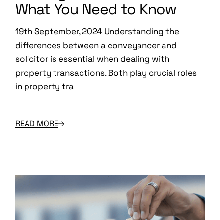
What You Need to Know
19th September, 2024 Understanding the
differences between a conveyancer and
solicitor is essential when dealing with
property transactions. Both play crucial roles
in property tra
READ MORE