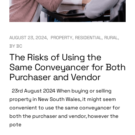
AUGUST 23, 2024
PROPERTY
RESIDENTIAL
RURAL
BY
BC
The Risks of Using the
Same Conveyancer for Both
Purchaser and Vendor
23rd August 2024 When buying or selling
property in New South Wales, it might seem
convenient to use the same conveyancer for
both the purchaser and vendor, however the
pote