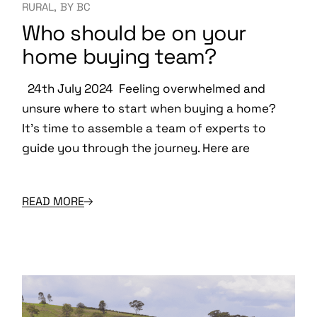
RURAL
BY
BC
Who should be on your
home buying team?
24th July 2024 Feeling overwhelmed and
unsure where to start when buying a home?
It’s time to assemble a team of experts to
guide you through the journey. Here are
READ MORE