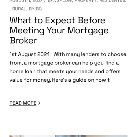
AUGUST 1, 2024
BANGALOW
PROPERTY
RESIDENTIAL
RURAL
BY
BC
What to Expect Before
Meeting Your Mortgage
Broker
1st August 2024 With many lenders to choose
from, a mortgage broker can help you find a
home loan that meets your needs and offers
value for money. Here’s a guide on how t
READ MORE