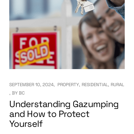
SEPTEMBER 10, 2024
PROPERTY
RESIDENTIAL
RURAL
BY
BC
Understanding Gazumping
and How to Protect
Yourself