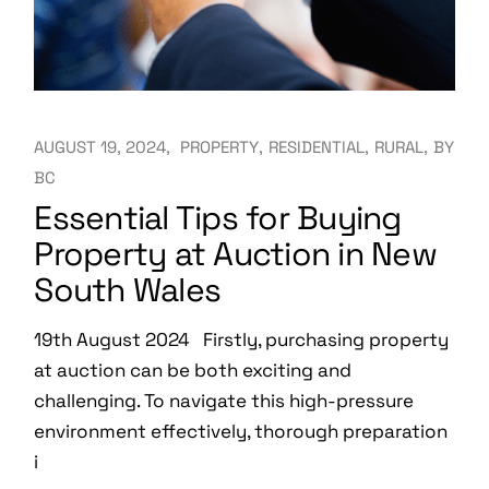
AUGUST 19, 2024
PROPERTY
RESIDENTIAL
RURAL
BY
BC
Essential Tips for Buying
Property at Auction in New
South Wales
19th August 2024 Firstly, purchasing property
at auction can be both exciting and
challenging. To navigate this high-pressure
environment effectively, thorough preparation
i