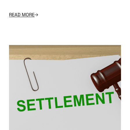
READ MORE