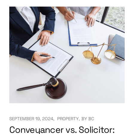
SEPTEMBER 19, 2024
PROPERTY
BY
BC
Conveyancer vs. Solicitor: