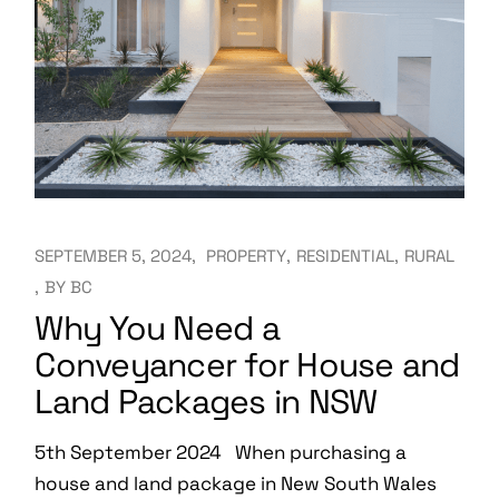
SEPTEMBER 5, 2024
PROPERTY
RESIDENTIAL
RURAL
BY
BC
Why You Need a
Conveyancer for House and
Land Packages in NSW
5th September 2024 When purchasing a
house and land package in New South Wales