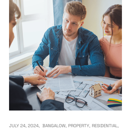
JULY 24, 2024
BANGALOW
PROPERTY
RESIDENTIAL