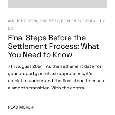
AUGUST 7, 2024
PROPERTY
RESIDENTIAL
RURAL
BY
BC
Final Steps Before the
Settlement Process: What
You Need to Know
7th August 2024 As the settlement date for
your property purchase approaches, it’s
crucial to understand the final steps to ensure
a smooth transition. With the contra
READ MORE