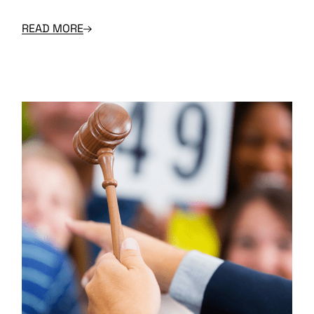
READ MORE