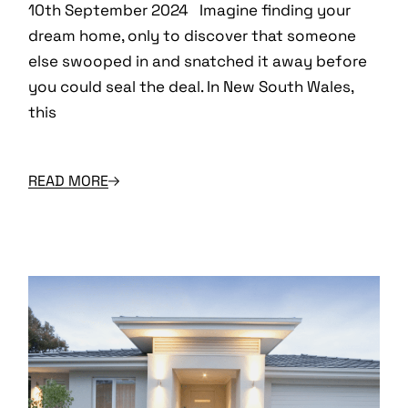
10th September 2024 Imagine finding your
dream home, only to discover that someone
else swooped in and snatched it away before
you could seal the deal. In New South Wales,
this
READ MORE