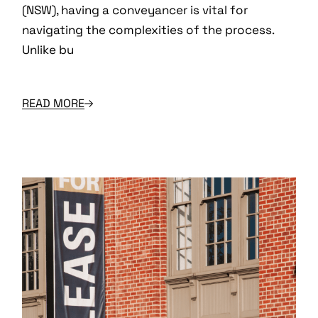
(NSW), having a conveyancer is vital for
navigating the complexities of the process.
Unlike bu
READ MORE