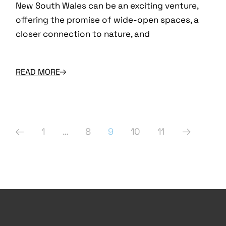
New South Wales can be an exciting venture,
offering the promise of wide-open spaces, a
closer connection to nature, and
READ MORE
Posts
1
…
8
9
10
11
pagination