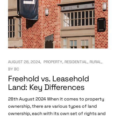
AUGUST 28, 2024
PROPERTY
RESIDENTIAL
RURAL
BY
BC
Freehold vs. Leasehold
Land: Key Differences
28th August 2024 When it comes to property
ownership, there are various types of land
ownership, each with its own set of rights and