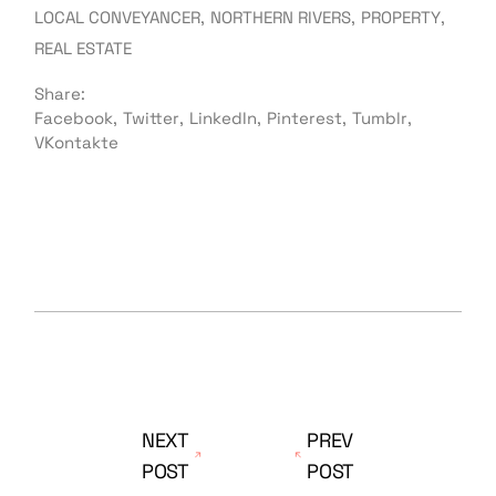
LOCAL CONVEYANCER
NORTHERN RIVERS
PROPERTY
REAL ESTATE
Share:
Facebook
Twitter
LinkedIn
Pinterest
Tumblr
VKontakte
NEXT
PREV
POST
POST