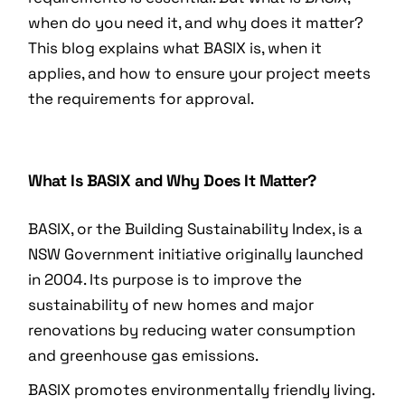
when do you need it, and why does it matter?
This blog explains what BASIX is, when it
applies, and how to ensure your project meets
the requirements for approval.
What Is BASIX and Why Does It Matter?
BASIX, or the Building Sustainability Index, is a
NSW Government initiative originally launched
in 2004. Its purpose is to improve the
sustainability of new homes and major
renovations by reducing water consumption
and greenhouse gas emissions.
BASIX promotes environmentally friendly living.