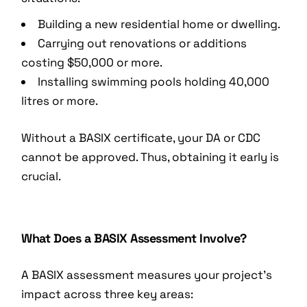
Building a new residential home or dwelling.
Carrying out renovations or additions
costing $50,000 or more.
Installing swimming pools holding 40,000
litres or more.
Without a BASIX certificate, your DA or CDC
cannot be approved. Thus, obtaining it early is
crucial.
What Does a BASIX Assessment Involve?
A BASIX assessment measures your project’s
impact across three key areas: