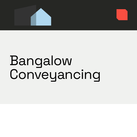
Skip
to
the
content
Bangalow
Conveyancing