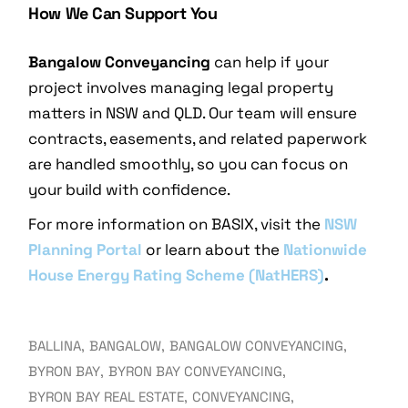
How We Can Support You
Bangalow Conveyancing
can help if your
project involves managing legal property
matters in NSW and QLD. Our team will ensure
contracts, easements, and related paperwork
are handled smoothly, so you can focus on
your build with confidence.
For more information on BASIX, visit the
NSW
Planning Portal
or learn about the
Nationwide
House Energy Rating Scheme (NatHERS)
.
BALLINA
BANGALOW
BANGALOW CONVEYANCING
BYRON BAY
BYRON BAY CONVEYANCING
BYRON BAY REAL ESTATE
CONVEYANCING