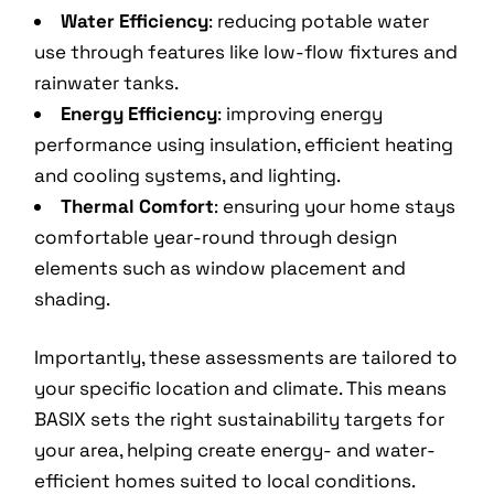
Water Efficiency
: reducing potable water
use through features like low-flow fixtures and
rainwater tanks.
Energy Efficiency
: improving energy
performance using insulation, efficient heating
and cooling systems, and lighting.
Thermal Comfort
: ensuring your home stays
comfortable year-round through design
elements such as window placement and
shading.
Importantly, these assessments are tailored to
your specific location and climate. This means
BASIX sets the right sustainability targets for
your area, helping create energy- and water-
efficient homes suited to local conditions.