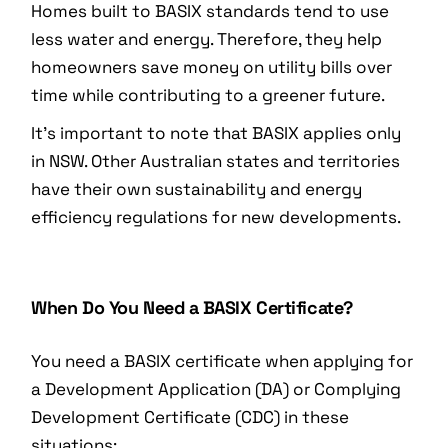
Homes built to BASIX standards tend to use
less water and energy. Therefore, they help
homeowners save money on utility bills over
time while contributing to a greener future.
It’s important to note that BASIX applies only
in NSW. Other Australian states and territories
have their own sustainability and energy
efficiency regulations for new developments.
When Do You Need a BASIX Certificate?
You need a BASIX certificate when applying for
a Development Application (DA) or Complying
Development Certificate (CDC) in these
situations: