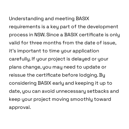
Understanding and meeting BASIX
requirements is a key part of the development
process in NSW. Since a BASIX certificate is only
valid for three months from the date of issue,
it’s important to time your application
carefully. If your project is delayed or your
plans change, you may need to update or
reissue the certificate before lodging. By
considering BASIX early and keeping it up to
date, you can avoid unnecessary setbacks and
keep your project moving smoothly toward
approval.