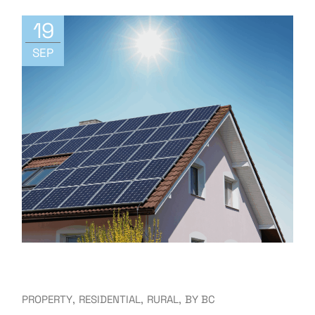
19
SEP
PROPERTY
RESIDENTIAL
RURAL
BY
BC