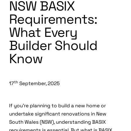
NSW BASIX
Requirements:
What Every
Builder Should
Know
th
17
September, 2025
If you’re planning to build a new home or
undertake significant renovations in New
South Wales (NSW), understanding BASIX
requirements is essential. But what is BASIX,