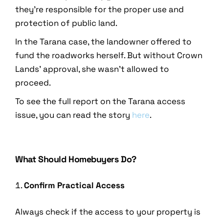
they’re responsible for the proper use and
protection of public land.
In the Tarana case, the landowner offered to
fund the roadworks herself. But without Crown
Lands’ approval, she wasn’t allowed to
proceed.
To see the full report on the Tarana access
issue, you can read the story
here
.
What Should Homebuyers Do?
Confirm Practical Access
Always check if the access to your property is