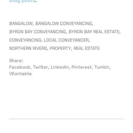
blog posts
.
BANGALOW
BANGALOW CONVEYANCING
BYRON BAY CONVEYANCING
BYRON BAY REAL ESTATE
CONVEYANCING
LOCAL CONVEYANCER
NORTHERN RIVERS
PROPERTY
REAL ESTATE
Share:
Facebook
Twitter
LinkedIn
Pinterest
Tumblr
VKontakte