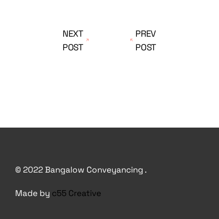
NEXT
PREV
POST
POST
© 2022 Bangalow Conveyancing .
Made by
c55 Creative