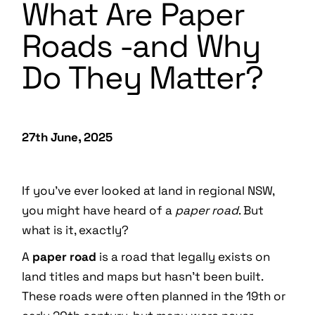
What Are Paper
Roads -and Why
Do They Matter?
27th June, 2025
If you’ve ever looked at land in regional NSW,
you might have heard of a
paper road
. But
what is it, exactly?
A
paper road
is a road that legally exists on
land titles and maps but hasn’t been built.
These roads were often planned in the 19th or