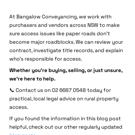
At Bangalow Conveyancing, we work with
purchasers and vendors across NSW to make
sure access issues like paper roads don’t
become major roadblocks. We can review your
contract, investigate title records, and explain
who’s responsible for access.
Whether you’re buying, selling, or just unsure,
we’re here to help.
📞 Contact us on 02 6687 0548 today for
practical, local legal advice on rural property
access.
If you found the information in this blog post
helpful, check out our other regularly updated