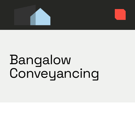
Skip
to
the
content
Bangalow
Conveyancing