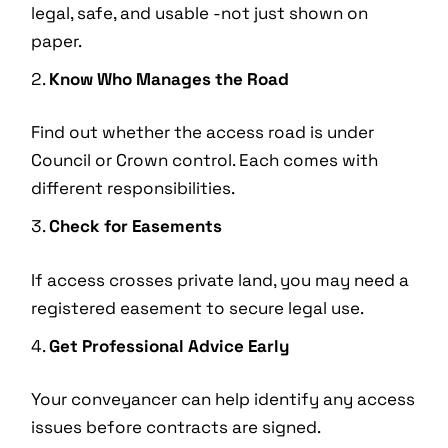
legal, safe, and usable -not just shown on
paper.
Know Who Manages the Road
Find out whether the access road is under
Council or Crown control. Each comes with
different responsibilities.
Check for Easements
If access crosses private land, you may need a
registered easement to secure legal use.
Get Professional Advice Early
Your conveyancer can help identify any access
issues before contracts are signed.