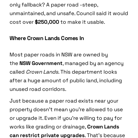
only fallback? A paper road -steep,
unmaintained, and unsafe. Council said it would
cost over
$250,000
to make it usable.
Where Crown Lands Comes In
Most paper roads in NSW are owned by
the
NSW Government
, managed by an agency
called
Crown Lands
. This department looks
after a huge amount of public land, including
unused road corridors.
Just because a paper road exists near your
property doesn’t mean you’re allowed to use
or upgrade it. Even if you’re willing to pay for
works like grading or drainage,
Crown Lands
can restrict private upgrades
. That’s because