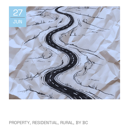
27
JUN
PROPERTY
RESIDENTIAL
RURAL
BY
BC