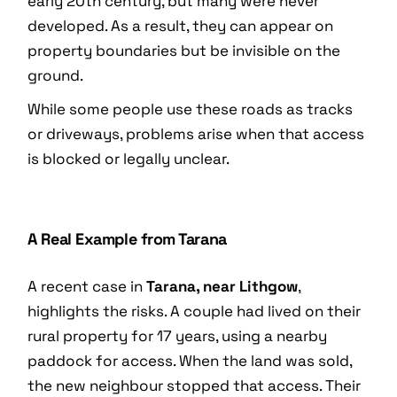
early 20th century, but many were never
developed. As a result, they can appear on
property boundaries but be invisible on the
ground.
While some people use these roads as tracks
or driveways, problems arise when that access
is blocked or legally unclear.
A Real Example from Tarana
A recent case in
Tarana, near Lithgow
,
highlights the risks. A couple had lived on their
rural property for 17 years, using a nearby
paddock for access. When the land was sold,
the new neighbour stopped that access. Their